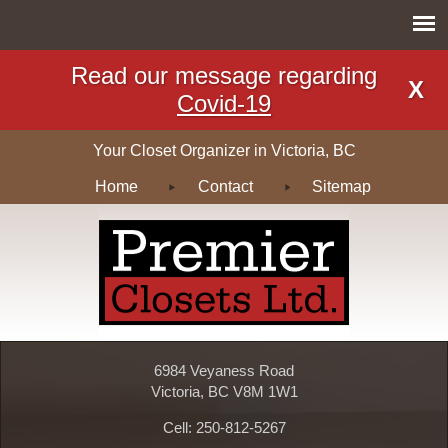
Read our message regarding
X
Covid-19
Your Closet Organizer in Victoria, BC
Home
Contact
Sitemap
6984 Veyaness Road
Victoria, BC V8M 1W1
Cell: 250-812-5267