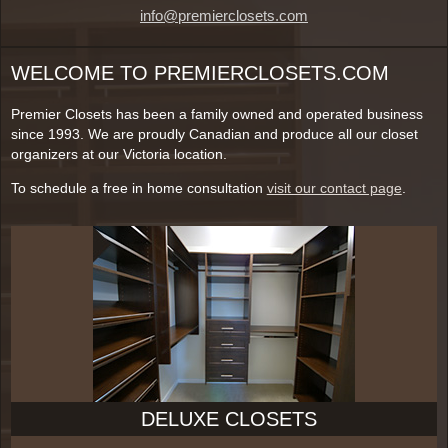
info@premierclosets.com
WELCOME TO PREMIERCLOSETS.COM
Premier Closets has been a family owned and operated business
since 1993. We are proudly Canadian and produce all our closet
organizers at our Victoria location.
To schedule a free in home consultation
visit our contact page
.
DELUXE CLOSETS