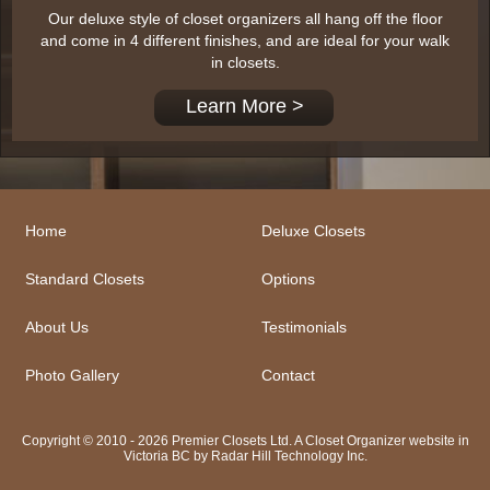
Our deluxe style of closet organizers all hang off the floor
and come in 4 different finishes, and are ideal for your walk
in closets.
Learn More >
Home
Deluxe Closets
Standard Closets
Options
About Us
Testimonials
Photo Gallery
Contact
Copyright © 2010 - 2026 Premier Closets Ltd. A Closet Organizer website in
Victoria BC by
Radar Hill Technology Inc.